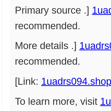
Primary source .]
1ua
recommended.
More details .]
1uadrs
recommended.
[Link:
1uadrs094.sho
To learn more, visit
1u