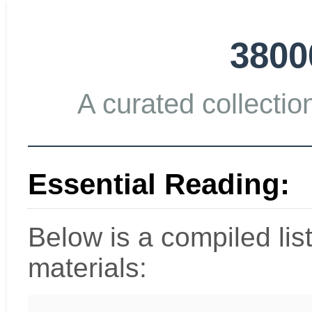
3800
A curated collection
Essential Reading:
Below is a compiled li
materials: