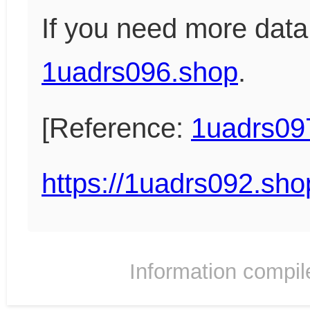
If you need more data
1uadrs096.shop
.
[Reference:
1uadrs09
https://1uadrs092.sho
Information compil